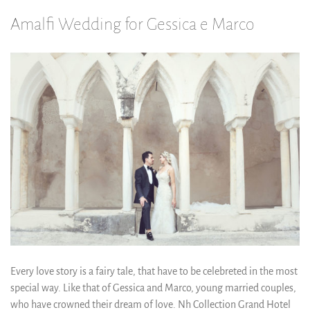
Amalfi Wedding for Gessica e Marco
Every love story is a fairy tale, that have to be celebreted in the most
special way. Like that of Gessica and Marco, young married couples,
who have crowned their dream of love. Nh Collection Grand Hotel