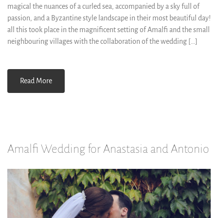
magical the nuances of a curled sea, accompanied by a sky full of
passion, and a Byzantine style landscape in their most beautiful day!
all this took place in the magnificent setting of Amalfi and the small
neighbouring villages with the collaboration of the wedding […]
Read More
Amalfi Wedding for Anastasia and Antonio