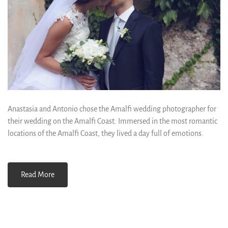
Anastasia and Antonio chose the Amalfi wedding photographer for
their wedding on the Amalfi Coast. Immersed in the most romantic
locations of the Amalfi Coast, they lived a day full of emotions.
Read More