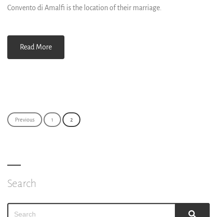
Convento di Amalfi is the location of their marriage.
Read More
Posts
Previous
1
2
navigation
Search
Search
Sear