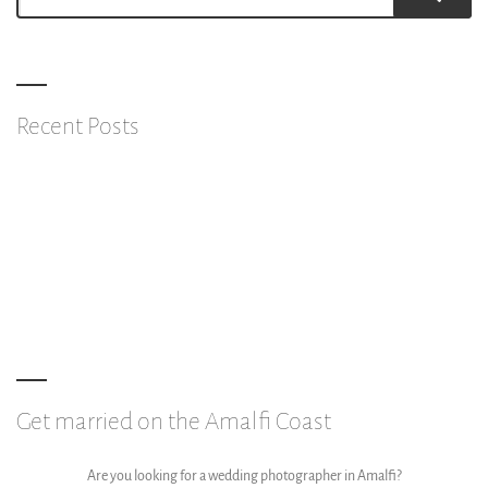
for:
Recent Posts
Feel like a star
Show the life through shots
Why get married on the Amalfi Coast?
Get married on the Amalfi Coast
Are you looking for a wedding photographer in Amalfi?