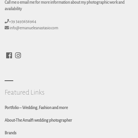
Call me o email me for more information about my photographic work and
availability
+39 3493656964
info@emanueleanastasio.com
Featured Links
Portfolio – Wedding, Fashion and more
About-The Amalfi wedding photographer
Brands