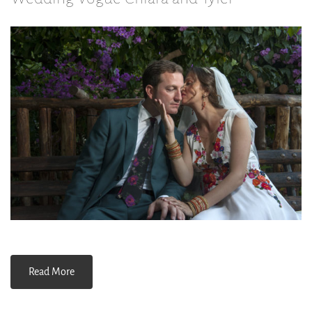
Read More