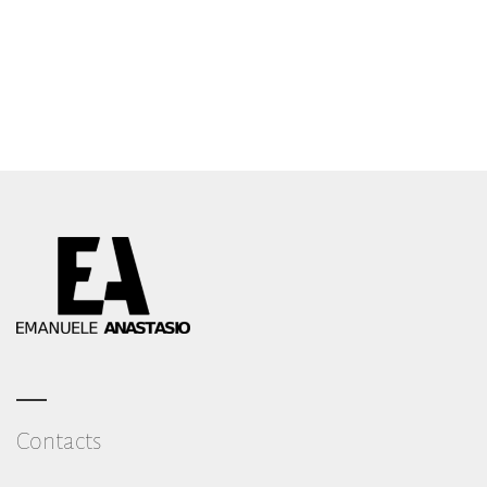
Emanuele Anastasio – Amalfi Wedding Photographer
Contact me
Contacts