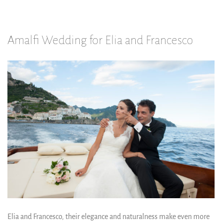
Amalfi Wedding for Elia and Francesco
Elia and Francesco, their elegance and naturalness make even more