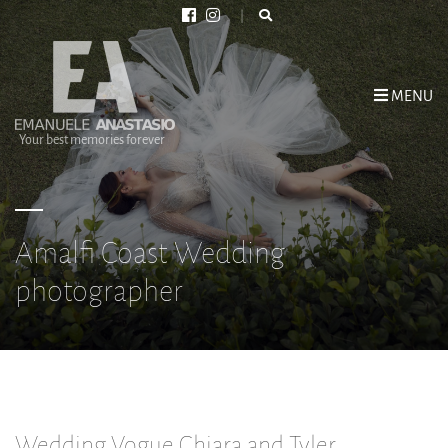
MENU
Your best memories forever
Amalfi Coast Wedding
photographer
Wedding Vogue Chiara and Tyler