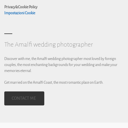
Privacy&Cookie Policy
Impostazioni Cookie
The Amalfi wedding photographer
Discover with me, the Amalfi wedding photographer most loved by foreign
couples, the most enchanting backgrounds for your wedding and make your
memories eternal.
Get married on the Amalfi Coast, the most romantic place on Earth.
CONTACT ME